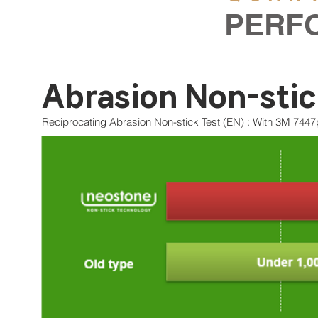
PERF
​Abrasion Non-sti
Reciprocating Abrasion Non-stick Test (EN) : With 3M 7447