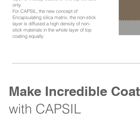
only.
For CAPSIL, the new concept of
Encapsulating silica matrix, the non-stick
layer is diffused a high density of non-
stick materials in the whole layer of top
coating equally.
Make Incredible Coat
with CAPSIL