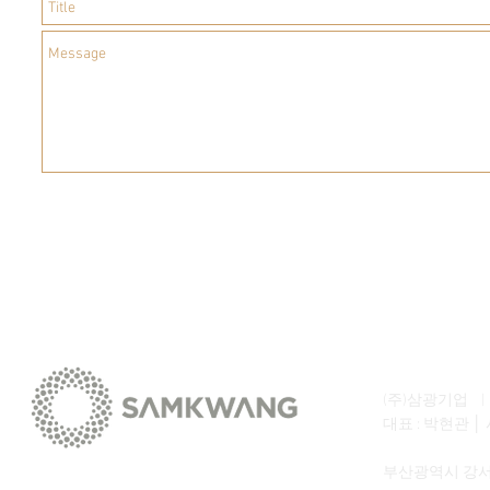
(주)삼광기업 | SA
대표 : 박현관 │ 
부산광역시 강서구