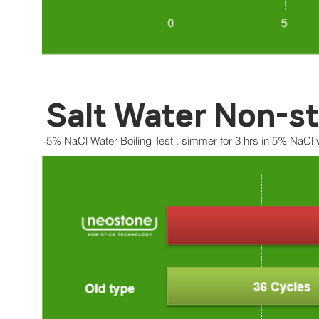
Salt Water Non-st
5% NaCl Water Boiling Test : simmer for 3 hrs in 5% NaCl 