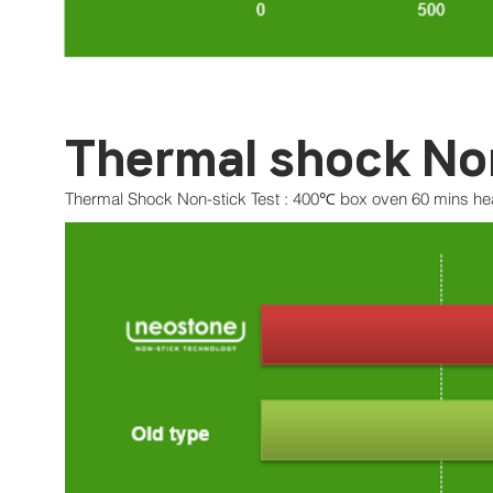
Thermal shock No
Thermal Shock Non-stick Test : 400℃ box oven 60 mins heat