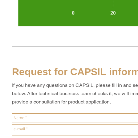
Request for CAPSIL infor
If you have any questions on CAPSIL, please fill in and s
below. After technical business team checks it, we will im
provide a consultation for product application.