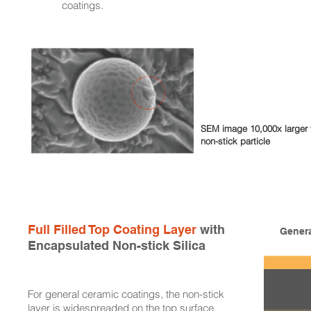
coatings.
SEM image 10,000x larger 
non-stick particle
Full Filled Top Coating Layer
with
Genera
Encapsulated Non-stick Silica
For general ceramic coatings, the non-stick
layer is widespreaded on the top surface