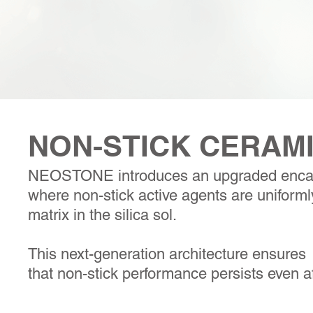
NON-STICK CERAM
NEOSTONE introduces an upgraded encap
where non-stick active agents are uniforml
matrix in the silica sol.
This next-generation architecture ensures
that non-stick performance persists even a