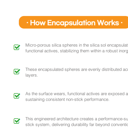
Micro-porous silica spheres in the silica sol encapsula
functional actives, stabilizing them within a robust inor
These encapsulated spheres are evenly distributed acr
layers.
As the surface wears, functional actives are exposed a
sustaining consistent non-stick performance.
This engineered architecture creates a performance-su
stick system, delivering durability far beyond convent