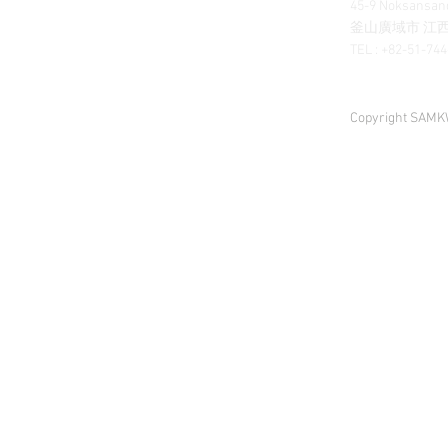
45-9 Noksansand
釜山廣域市 江西區
TEL : +82-51-74
Copyright SAMKW