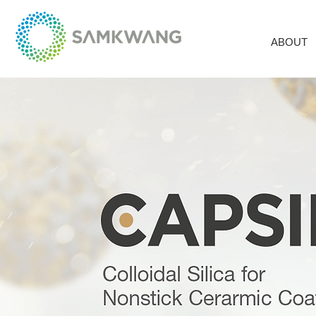
ABOUT