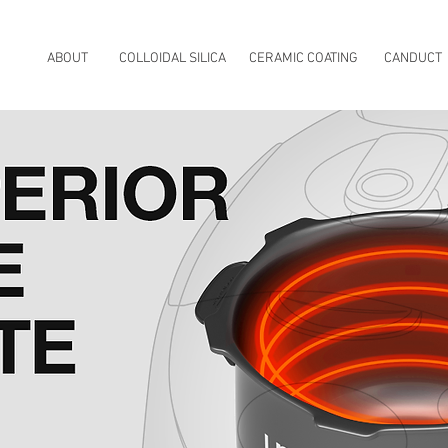
ABOUT
COLLOIDAL SILICA
CERAMIC COATING
CANDUCT