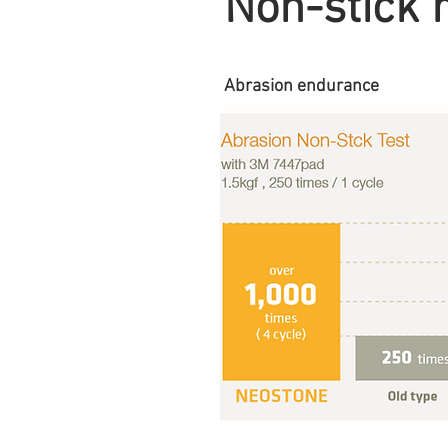
Non-stick 
Abrasion endurance