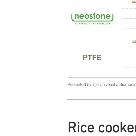
Rice cooker