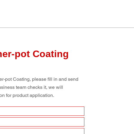
ner-pot Coating
r-pot Coating, please fill in and send
usiness team checks it, we will
n for product application.