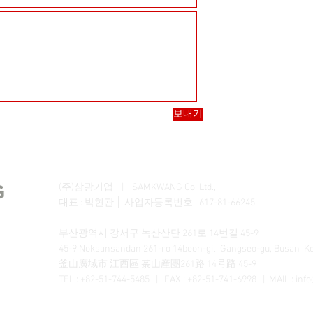
보내기
(주)삼광기업 | SAMKWANG Co. Ltd.,
대표 : 박현관 │ 사업자등록번호 : 617-81-66245
부산광역시 강서구 녹산산단 261로 14번길 45-9
45-9 Noksansandan 261-ro 14beon-gil, Gangseo-gu, Busan ,K
釜山廣域市 江西區 菉山産團261路 14号路 45-9
TEL : +82-51-744-5485 | FAX : +82-51-741-6998 | MAIL :
inf