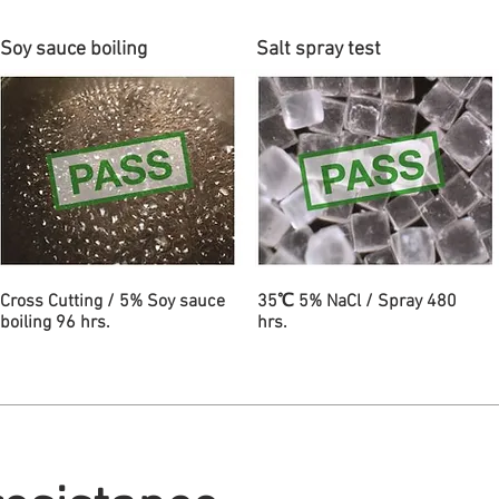
Soy sauce boiling
Salt spray test
Cross Cutting / 5% Soy sauce
35℃ 5% NaCl / Spray 480
boiling 96 hrs.
hrs.