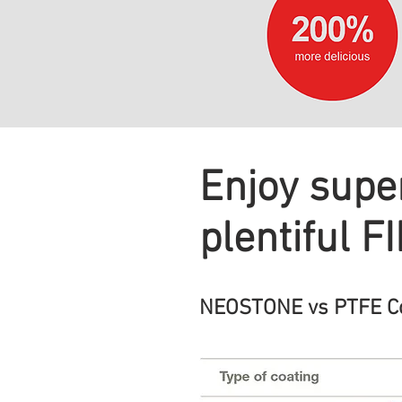
Enjoy super
plentiful F
NEOSTONE vs PTFE Com