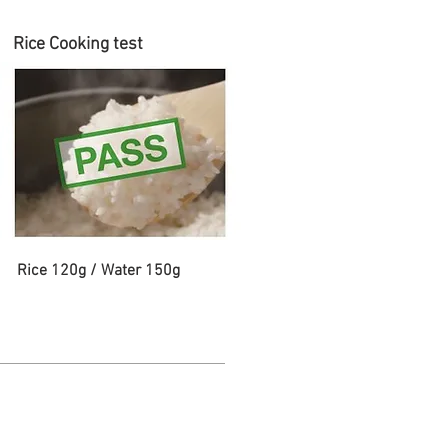
Rice Cooking test
Rice 120g / Water 150g