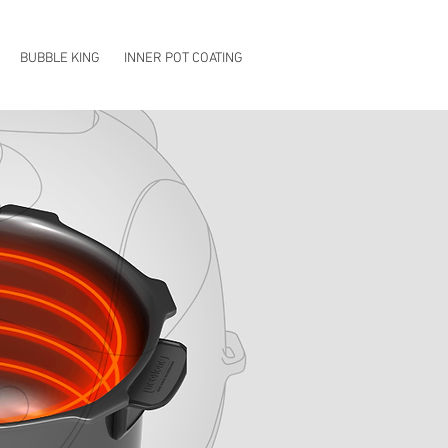
EN
KO
CN
BUBBLE KING
INNER POT COATING