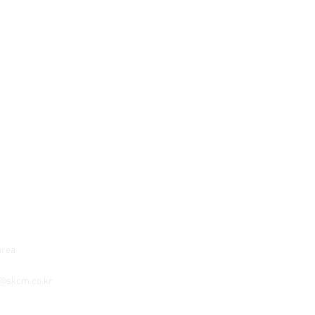
orea
o@skcm.co.kr