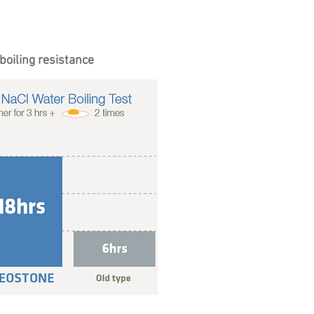
boiling resistance