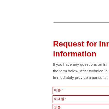
Request for In
information
If you have any questions on Inne
the form below. After technical b
immediately provide a consultatio