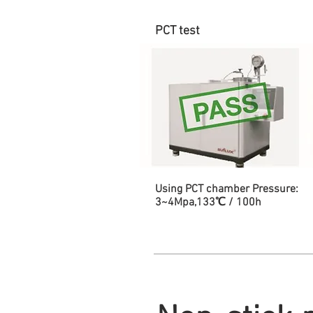
PCT test
Using PCT chamber Pressure:
3~4Mpa,133℃ / 100h