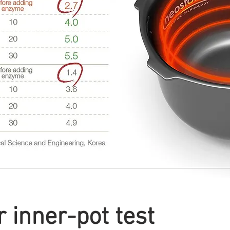
 inner-pot test