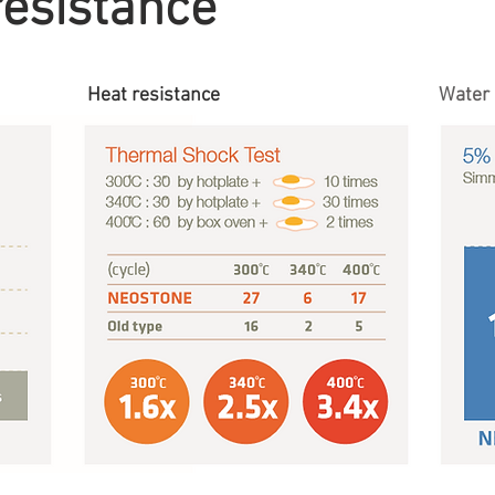
resistance
Heat resistance
Water 