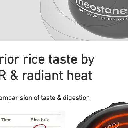
ior rice taste by
IR & radiant heat
parision of taste & digestion